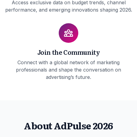
Access exclusive data on budget trends, channel
performance, and emerging innovations shaping 2026.
Join the Community
Connect with a global network of marketing
professionals and shape the conversation on
advertising’s future.
About AdPulse 2026