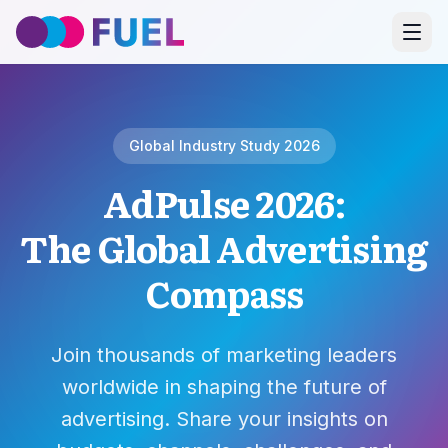
Global Industry Study 2026
AdPulse 2026:
The Global Advertising
Compass
Join thousands of marketing leaders
worldwide in shaping the future of
advertising. Share your insights on