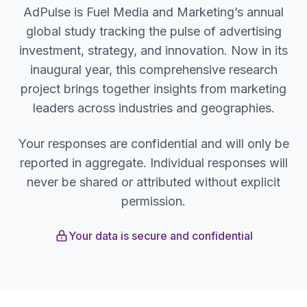
AdPulse is Fuel Media and Marketing’s annual
global study tracking the pulse of advertising
investment, strategy, and innovation. Now in its
inaugural year, this comprehensive research
project brings together insights from marketing
leaders across industries and geographies.
Your responses are confidential and will only be
reported in aggregate. Individual responses will
never be shared or attributed without explicit
permission.
Your data is secure and confidential