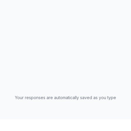
I consent to Fuel Media and Marketing processing my
survey responses in accordance with the
privacy
policy
. This data will be used for the AdPulse 2026
global study. *
Your responses are automatically saved as you type