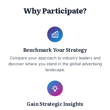
Why Participate?
Benchmark Your Strategy
Compare your approach to industry leaders and
discover where you stand in the global advertising
landscape.
Gain Strategic Insights