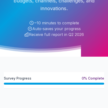
budgets, channels, challenges, and
innovations.
~10 minutes to complete
Auto-saves your progress
Receive full report in Q2 2026
Survey Progress
0
% Complete